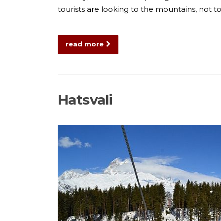
tourists are looking to the mountains, not
read more
Hatsvali