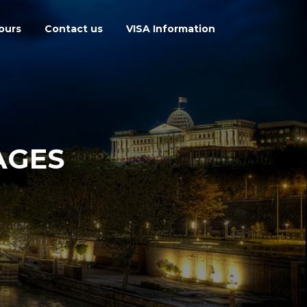
ours
Contact us
VISA Information
AGES