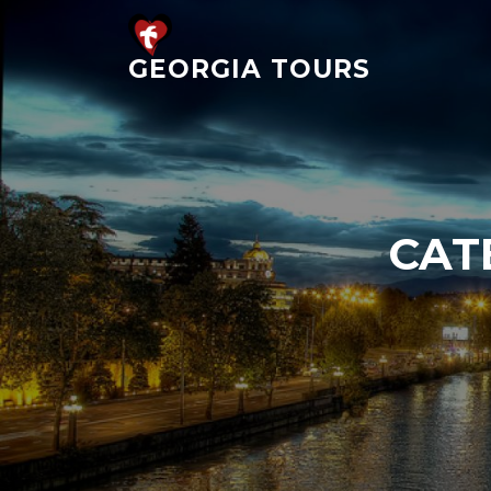
Skip
to
GEORGIA TOURS
content
CAT