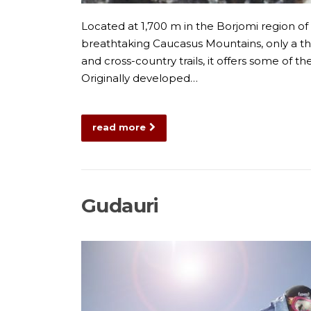
Located at 1,700 m in the Borjomi region of 
breathtaking Caucasus Mountains, only a thr
and cross-country trails, it offers some of 
Originally developed…
read more
Gudauri