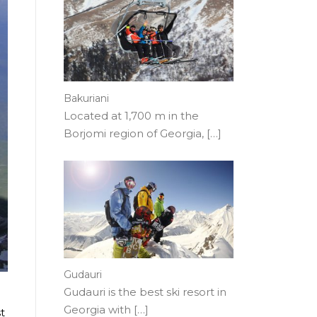
Bakuriani
Located at 1,700 m in the
Borjomi region of Georgia,
[…]
Gudauri
Gudauri is the best ski resort in
Georgia with
[…]
t