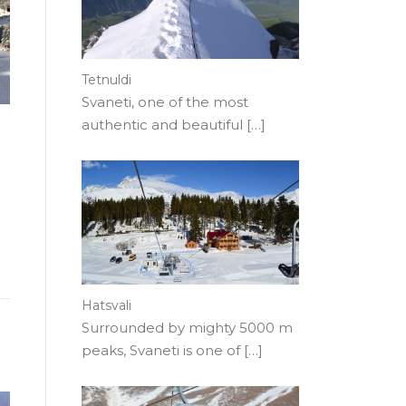
Tetnuldi
Svaneti, one of the most
authentic and beautiful
[…]
Hatsvali
Surrounded by mighty 5000 m
peaks, Svaneti is one of
[…]