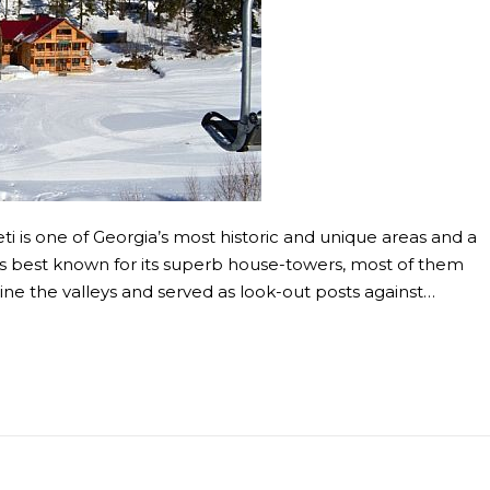
 is one of Georgia’s most historic and unique areas and a
 was best known for its superb house-towers, most of them
line the valleys and served as look-out posts against…