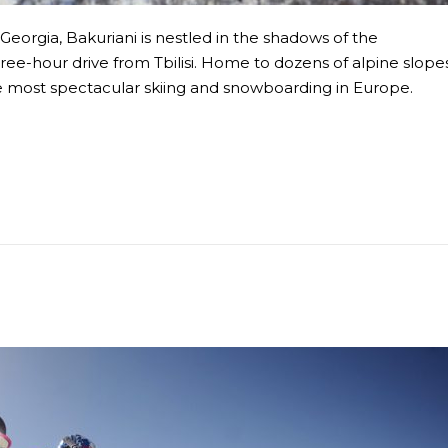
Georgia, Bakuriani is nestled in the shadows of the
ee-hour drive from Tbilisi. Home to dozens of alpine slope
the most spectacular skiing and snowboarding in Europe.