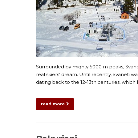
Surrounded by mighty 5000 m peaks, Svaneti
real skiers’ dream. Until recently, Svaneti
dating back to the 12-13th centuries, which 
read more