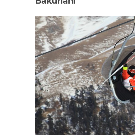
Bakuriani