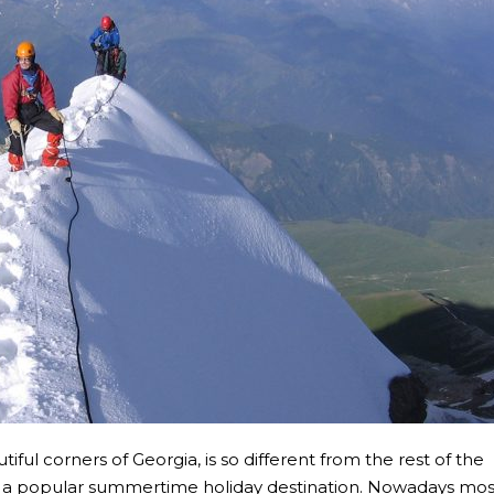
ful corners of Georgia, is so different from the rest of the
 been a popular summertime holiday destination. Nowadays mos