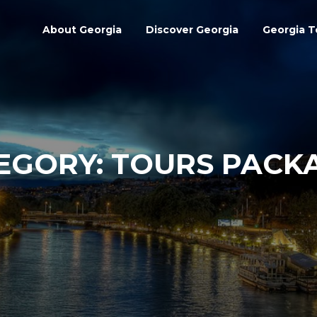
About Georgia
Discover Georgia
Georgia T
EGORY:
TOURS PACK