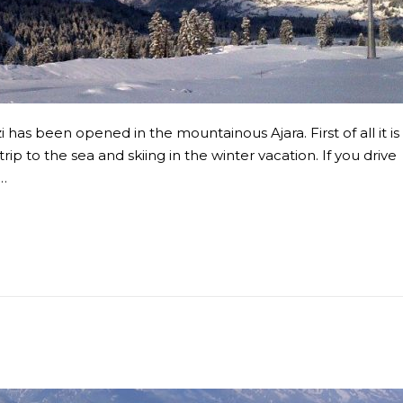
has been opened in the mountainous Ajara. First of all it is
ip to the sea and skiing in the winter vacation. If you drive
n…