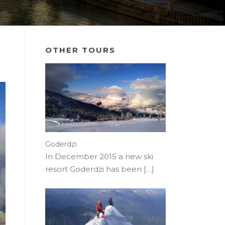
OTHER TOURS
Goderdzi
In December 2015 a new ski
resort Goderdzi has been
[…]