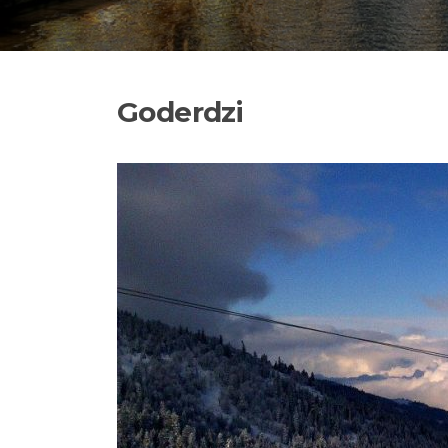
Goderdzi