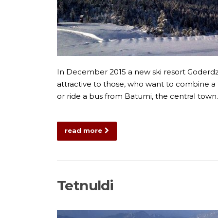
In December 2015 a new ski resort Goderdzi 
attractive to those, who want to combine a tr
or ride a bus from Batumi, the central tow
read more
Tetnuldi