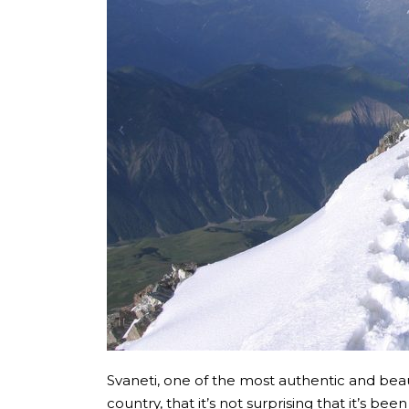
Svaneti, one of the most authentic and beauti
country, that it’s not surprising that it’s