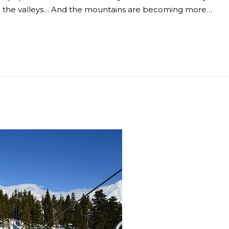
 to the valleys… And the mountains are becoming more…